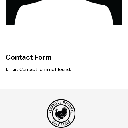
Contact Form
Error:
Contact form not found.