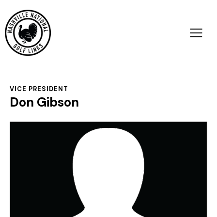
VICE PRESIDENT
Don Gibson