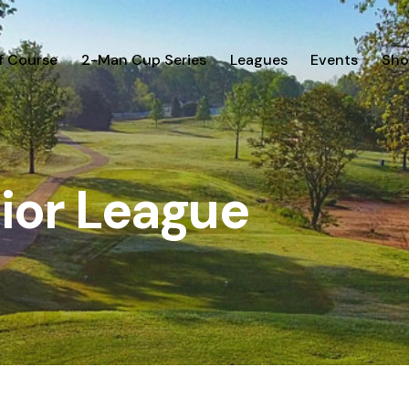
f Course
2-Man Cup Series
Leagues
Events
Sho
ior League