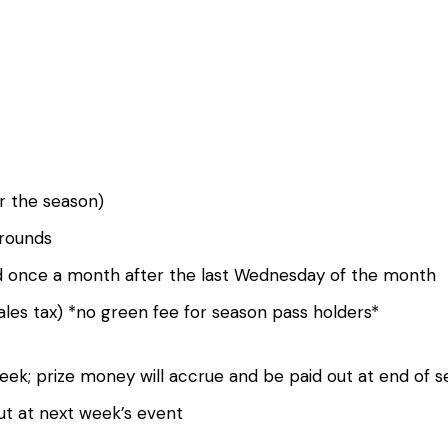
r the season)
 rounds
ted once a month after the last Wednesday of the month
sales tax) *no green fee for season pass holders*
week; prize money will accrue and be paid out at end of
ut at next week’s event