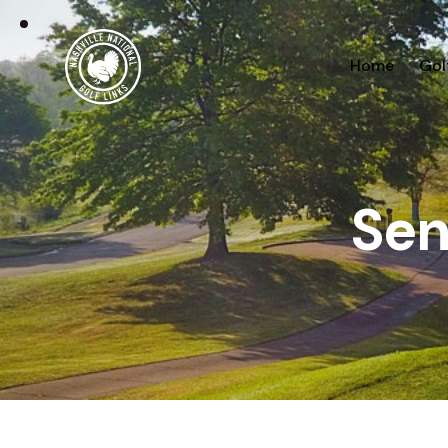
Home
Gol
Sen