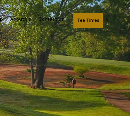
p
About Us
Contact Us
Tee Times