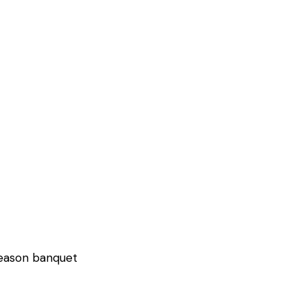
 season banquet