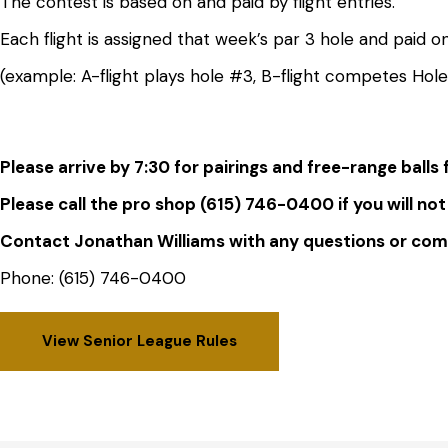
The contest is based on and paid by flight entries.
Each flight is assigned that week’s par 3 hole and paid on
(example: A-flight plays hole #3, B-flight competes Hol
Please arrive by 7:30 for pairings and free-range balls
Please call the pro shop (615) 746-0400 if you will not
Contact Jonathan Williams with any questions or c
Phone: (615) 746-0400
View Senior League Rules