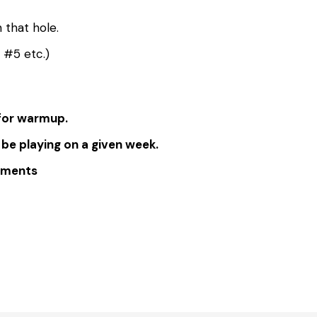
 that hole.
e #5 etc.)
 for warmup.
 be playing on a given week.
omments