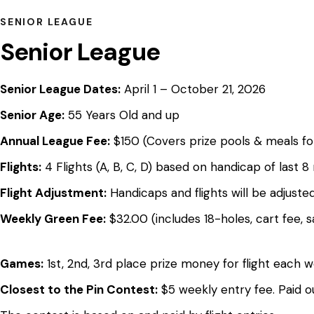
SENIOR LEAGUE
Senior League
Senior League Dates:
April 1 – October 21, 2026
Senior Age:
55 Years Old and up
Annual League Fee:
$150 (Covers prize pools & meals fo
Flights:
4 Flights (A, B, C, D) based on handicap of last 8
Flight Adjustment:
Handicaps and flights will be adjus
Weekly Green Fee:
$32.00 (includes 18-holes, cart fee, 
Games:
1st, 2nd, 3rd place prize money for flight each 
Closest to the Pin Contest:
$5 weekly entry fee. Paid o