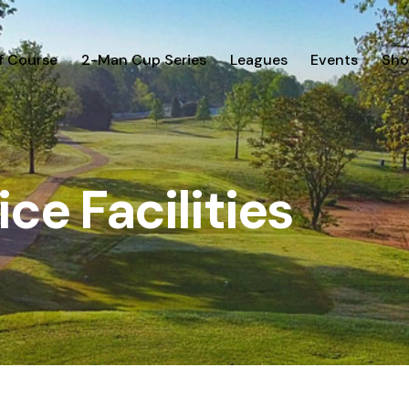
f Course
2-Man Cup Series
Leagues
Events
Sho
ice Facilities