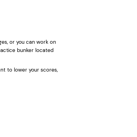
dges, or you can work on
practice bunker located
nt to lower your scores,