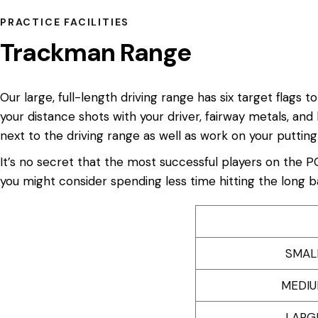
PRACTICE FACILITIES
Trackman Range
Our large, full-length driving range has six target flags
your distance shots with your driver, fairway metals, and
next to the driving range as well as work on your putting
It’s no secret that the most successful players on the P
you might consider spending less time hitting the long 
SMAL
MEDIU
LARG