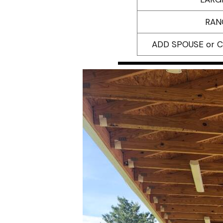
RAN
ADD SPOUSE or 