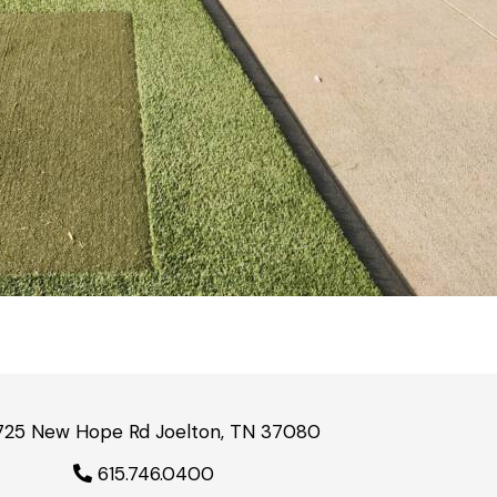
725 New Hope Rd Joelton, TN 37080
615.746.0400