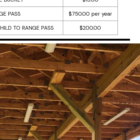
GE PASS
$750.00 per year
CHILD TO RANGE PASS
$200.00