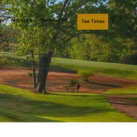
p
About Us
Contact Us
Tee Times