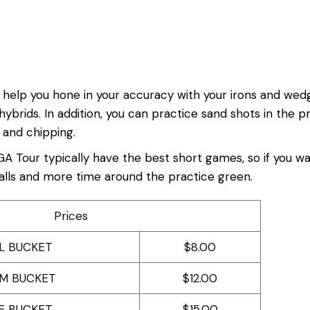
 to help you hone in your accuracy with your irons and we
 hybrids. In addition, you can practice sand shots in the 
 and chipping.
GA Tour typically have the best short games, so if you wa
balls and more time around the practice green.
Prices
L BUCKET
$8.00
M BUCKET
$12.00
E BUCKET
$15.00