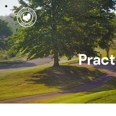
Home
Gol
Pract