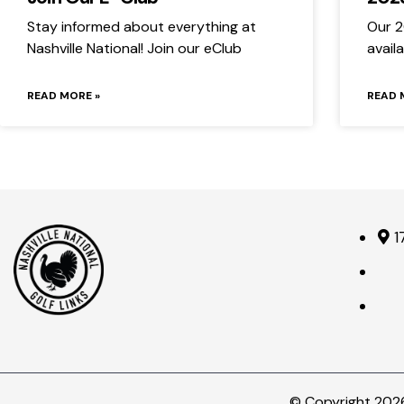
Stay informed about everything at
Our 2
Nashville National! Join our eClub
avail
READ MORE »
READ 
1
© Copyright 2026