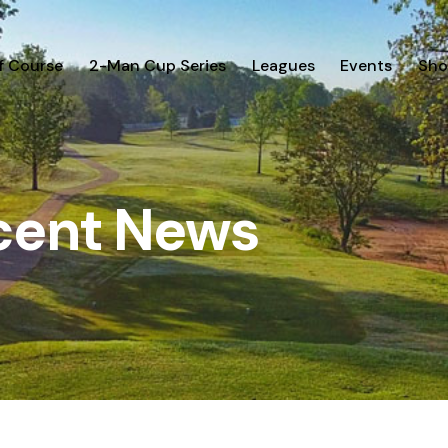
f Course
2-Man Cup Series
Leagues
Events
Sho
cent News