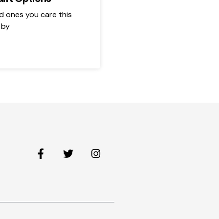
d ones you care this
 by