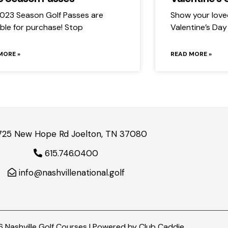
023 Season Golf Passes are
Show your love
able for purchase! Stop
Valentine’s Day
MORE »
READ MORE »
725 New Hope Rd Joelton, TN 37080
615.746.0400
info@nashvillenational.golf
 Nashville Golf Courses | Powered by
Club Caddie