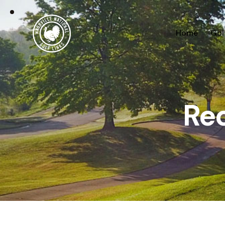
Home
Gol
Re