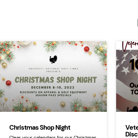
Christmas Shop Night
Vete
Disc
Clear your calendars for our Christmas