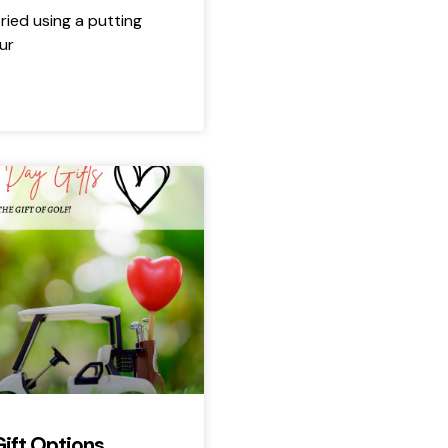
ried using a putting
ur
Gift Options