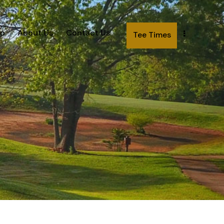
p
About Us
Contact Us
Tee Times