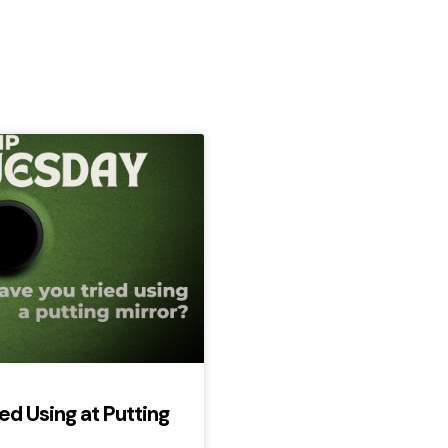
ed Using at Putting