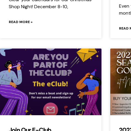
Even 
Shop Night! December 8-10,
month
READ MORE »
READ 
Join Our E-Club
202