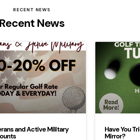
RECENT NEWS
Recent News
rans and Active Military
Have You Tri
ounts
Mirror?