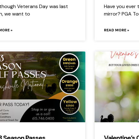
though Veterans Day was last
Have you ever t
, we want to
mirror? PGA To
MORE »
READ MORE »
3 Season Passes
Valentine’s 